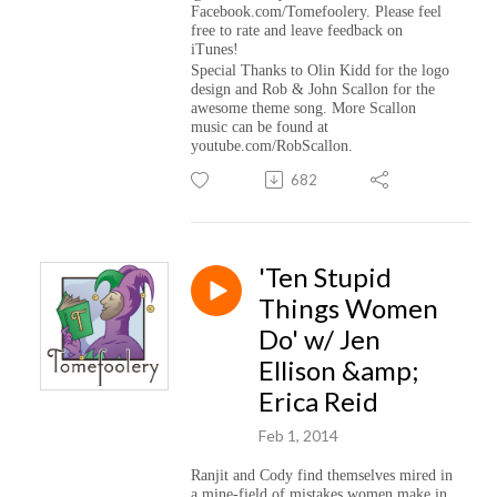
Facebook.com/Tomefoolery. Please feel
free to rate and leave feedback on
iTunes!
Special Thanks to Olin Kidd for the logo
design and Rob & John Scallon for the
awesome theme song. More Scallon
music can be found at
youtube.com/RobScallon.
682
'Ten Stupid
Things Women
Do' w/ Jen
Ellison &amp;
Erica Reid
Feb 1, 2014
Ranjit and Cody find themselves mired in
a mine-field of mistakes women make in