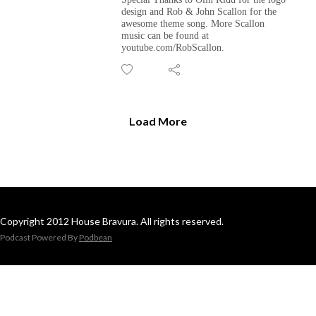
design and Rob & John Scallon for the
awesome theme song. More Scallon
music can be found at
youtube.com/RobScallon.
Load More
Copyright 2012 House Bravura. All rights reserved.
Podcast Powered By
Podbean