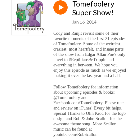
Tomefoolery
Super Show!
Jan 16, 2014
Cody and Ranjit revisit some of their
favorite moments of the first 21 episodes
of Tomefoolery. Some of the weirdest,
craziest, most heartfelt, and insane parts
of the show from Edgar Allan Poe's only
novel to #ReptiliansBeTrippin and
everything in between. We hope you
enjoy this episode as much as we enjoyed
making it over the last year and a half.
Follow Tomefoolery for information
about upcoming episodes & books:
@Tomefoolery and
Facebook.com/Tomefoolery. Please rate
and review on iTunes! Every bit helps.
Special Thanks to Olin Kidd for the logo
design and Rob & John Scallon for the
awesome theme song. More Scallon
music can be found at
youtube.com/RobScallon.