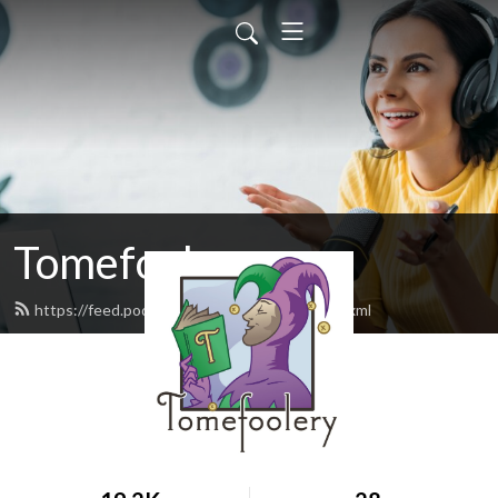
Tomefoolery
https://feed.podbean.com/tomefoolery/feed.xml