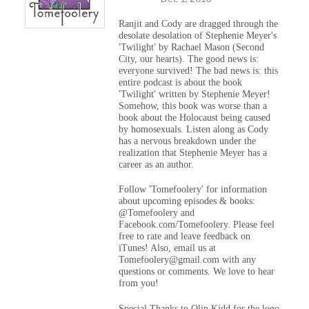
Ranjit and Cody are dragged through the
desolate desolation of Stephenie Meyer's
'Twilight' by Rachael Mason (Second
City, our hearts). The good news is:
everyone survived! The bad news is: this
entire podcast is about the book
'Twilight' written by Stephenie Meyer!
Somehow, this book was worse than a
book about the Holocaust being caused
by homosexuals. Listen along as Cody
has a nervous breakdown under the
realization that Stephenie Meyer has a
career as an author.
Follow 'Tomefoolery' for information
about upcoming episodes & books:
@Tomefoolery and
Facebook.com/Tomefoolery. Please feel
free to rate and leave feedback on
iTunes! Also, email us at
Tomefoolery@gmail.com with any
questions or comments. We love to hear
from you!
Special Thanks to Olin Kidd for the logo