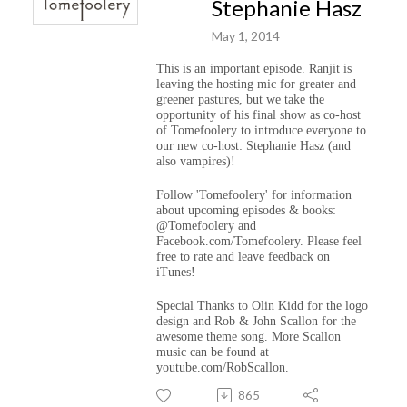
Stephanie Hasz
May 1, 2014
This is an important episode. Ranjit is
leaving the hosting mic for greater and
greener pastures, but we take the
opportunity of his final show as co-host
of Tomefoolery to introduce everyone to
our new co-host: Stephanie Hasz (and
also vampires)!
Follow 'Tomefoolery' for information
about upcoming episodes & books:
@Tomefoolery and
Facebook.com/Tomefoolery. Please feel
free to rate and leave feedback on
iTunes!
Special Thanks to Olin Kidd for the logo
design and Rob & John Scallon for the
awesome theme song. More Scallon
music can be found at
youtube.com/RobScallon.
865