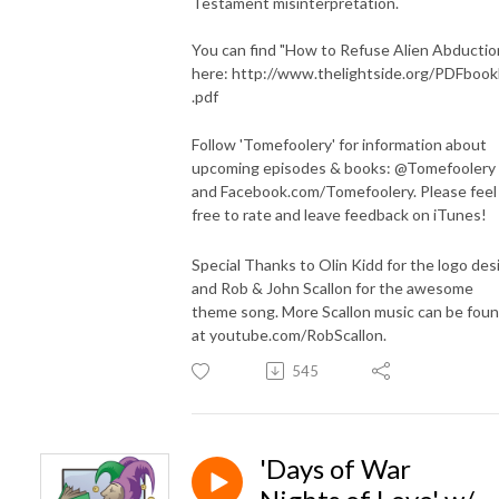
Testament misinterpretation.
You can find "How to Refuse Alien Abductio
here: http://www.thelightside.org/PDFbook
.pdf
Follow 'Tomefoolery' for information about
upcoming episodes & books: @Tomefoolery
and Facebook.com/Tomefoolery. Please feel
free to rate and leave feedback on iTunes!
Special Thanks to Olin Kidd for the logo des
and Rob & John Scallon for the awesome
theme song. More Scallon music can be fou
at youtube.com/RobScallon.
545
'Days of War