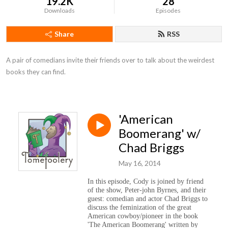
19.2K
28
Downloads
Episodes
Share
RSS
A pair of comedians invite their friends over to talk about the weirdest 
books they can find.
'American
Boomerang' w/
Chad Briggs
May 16, 2014
In this episode, Cody is joined by friend
of the show, Peter-john Byrnes, and their
guest: comedian and actor Chad Briggs to
discuss the feminization of the great
American cowboy/pioneer in the book
'The American Boomerang' written by