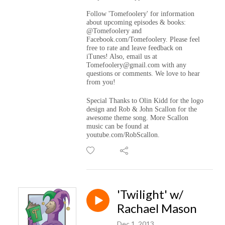
Follow 'Tomefoolery' for information
about upcoming episodes & books:
@Tomefoolery and
Facebook.com/Tomefoolery. Please feel
free to rate and leave feedback on
iTunes! Also, email us at
Tomefoolery@gmail.com with any
questions or comments. We love to hear
from you!
Special Thanks to Olin Kidd for the logo
design and Rob & John Scallon for the
awesome theme song. More Scallon
music can be found at
youtube.com/RobScallon.
'Twilight' w/
Rachael Mason
Dec 1, 2013