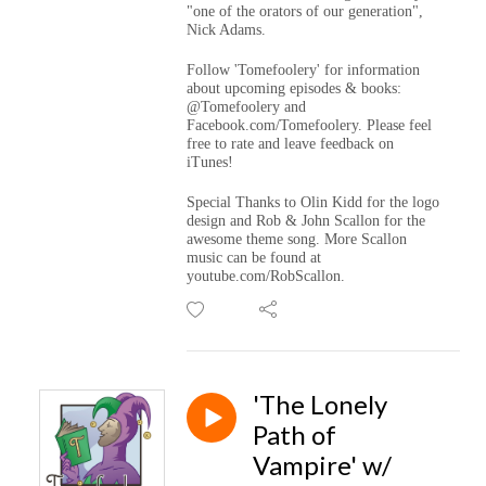
"one of the orators of our generation",
Nick Adams.
Follow 'Tomefoolery' for information
about upcoming episodes & books:
@Tomefoolery and
Facebook.com/Tomefoolery. Please feel
free to rate and leave feedback on
iTunes!
Special Thanks to Olin Kidd for the logo
design and Rob & John Scallon for the
awesome theme song. More Scallon
music can be found at
youtube.com/RobScallon.
'The Lonely
Path of
Vampire' w/