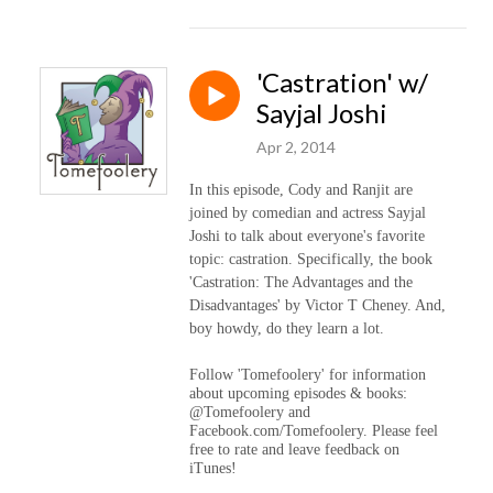
'Castration' w/
Sayjal Joshi
Apr 2, 2014
In this episode, Cody and Ranjit are
joined by comedian and actress Sayjal
Joshi to talk about everyone's favorite
topic: castration. Specifically, the book
'Castration: The Advantages and the
Disadvantages' by Victor T Cheney. And,
boy howdy, do they learn a lot.
Follow 'Tomefoolery' for information
about upcoming episodes & books:
@Tomefoolery and
Facebook.com/Tomefoolery. Please feel
free to rate and leave feedback on
iTunes!