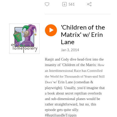
561
'Children of the
Matrix' w/ Erin
Lane
Jan 3, 2014
Ranjit and Cody dive head-first into the
insanity of 'Children of the Matrix:
How
an Interdimensional Race has Controlled
the World for Thousands of Years-and Still
Does'
w/ Erin Lane (comedian &
playwright). Usually, you'd imagine that
a book about secret reptilian overlords
and sub-dimensional planes would be
rather straightforward, but no, this
episode gets quite silly.
#ReptiliansBeTrippin