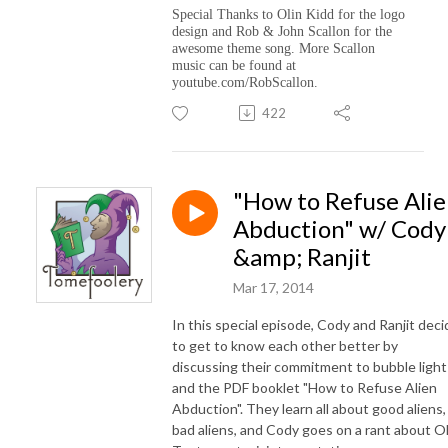
Special Thanks to Olin Kidd for the logo
design and Rob & John Scallon for the
awesome theme song. More Scallon
music can be found at
youtube.com/RobScallon.
422
"How to Refuse Ali
Abduction" w/ Cody
&amp; Ranjit
Mar 17, 2014
In this special episode, Cody and Ranjit deci
to get to know each other better by
discussing their commitment to bubble light
and the PDF booklet "How to Refuse Alien
Abduction". They learn all about good aliens,
bad aliens, and Cody goes on a rant about O