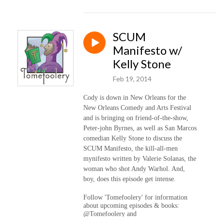
SCUM
Manifesto w/
Kelly Stone
Feb 19, 2014
Cody is down in New Orleans for the
New Orleans Comedy and Arts Festival
and is bringing on friend-of-the-show,
Peter-john Byrnes, as well as San Marcos
comedian Kelly Stone to discuss the
SCUM Manifesto, the kill-all-men
mynifesto written by Valerie Solanas, the
woman who shot Andy Warhol. And,
boy, does this episode get intense.
Follow 'Tomefoolery' for information
about upcoming episodes & books:
@Tomefoolery and