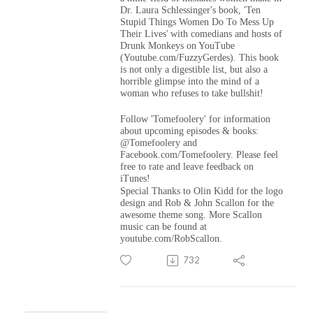
Dr. Laura Schlessinger's book, 'Ten
Stupid Things Women Do To Mess Up
Their Lives'
with comedians and hosts of
Drunk Monkeys on YouTube
(Youtube.com/FuzzyGerdes). This book
is not only a digestible list, but also a
horrible glimpse into the mind of a
woman who refuses to take bullshit!
Follow 'Tomefoolery' for information
about upcoming episodes & books:
@Tomefoolery and
Facebook.com/Tomefoolery. Please feel
free to rate and leave feedback on
iTunes!
Special Thanks to Olin Kidd for the logo
design and Rob & John Scallon for the
awesome theme song. More Scallon
music can be found at
youtube.com/RobScallon.
732