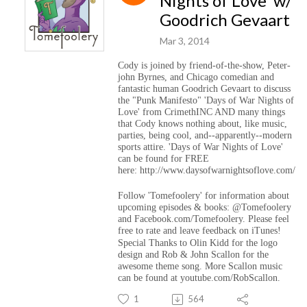
Nights of Love' w/
Goodrich Gevaart
Mar 3, 2014
Cody is joined by friend-of-the-show, Peter-
john Byrnes, and Chicago comedian and
fantastic human Goodrich Gevaart to discuss
the "Punk Manifesto" 'Days of War Nights of
Love' from CrimethINC AND many things
that Cody knows nothing about, like music,
parties, being cool, and--apparently--modern
sports attire. 'Days of War Nights of Love'
can be found for FREE
here: http://www.daysofwarnightsoflove.com/
Follow 'Tomefoolery' for information about
upcoming episodes & books: @Tomefoolery
and Facebook.com/Tomefoolery. Please feel
free to rate and leave feedback on iTunes!
Special Thanks to Olin Kidd for the logo
design and Rob & John Scallon for the
awesome theme song. More Scallon music
can be found at youtube.com/RobScallon.
1
564